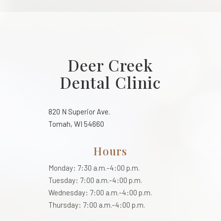
Deer Creek
Dental Clinic
820 N Superior Ave.
Tomah, WI 54660
Hours
Monday: 7:30 a.m.-4:00 p.m.
Tuesday: 7:00 a.m.-4:00 p.m.
Wednesday: 7:00 a.m.-4:00 p.m.
Thursday: 7:00 a.m.-4:00 p.m.