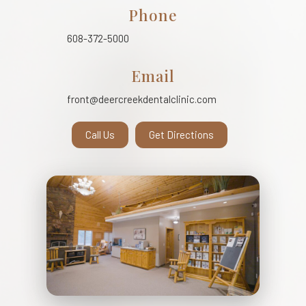
Phone
608-372-5000
Email
front@deercreekdentalclinic.com
Call Us
Get Directions