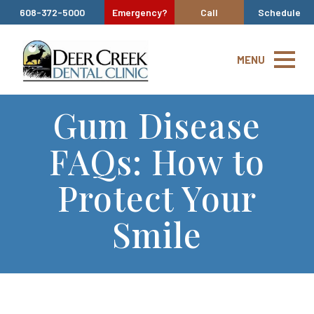
608-372-5000
Emergency?
Call
Schedule
MENU
Gum Disease
FAQs: How to
Protect Your
Smile