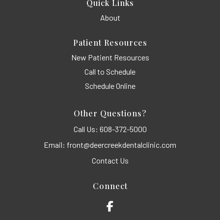
Quick Links
About
Patient Resources
New Patient Resources
Call to Schedule
Schedule Online
Other Questions?
Call Us:
608-372-5000
Email:
front@deercreekdentalclinic.com
Contact Us
Connect