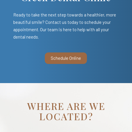
Ready to take the next step towards a healthier, more
beautiful smile? Contact us today to schedule your
appointment. Our team is here to help with all your
dental needs.
Schedule Online
WHERE ARE WE
LOCATED?