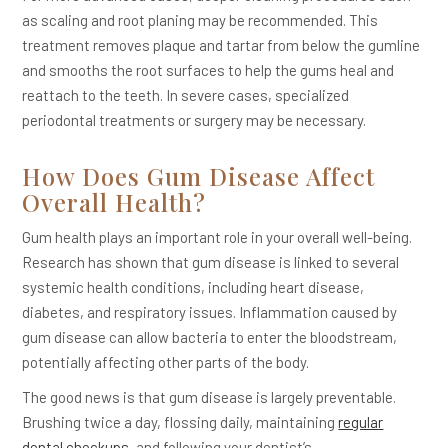
as scaling and root planing may be recommended. This
treatment removes plaque and tartar from below the gumline
and smooths the root surfaces to help the gums heal and
reattach to the teeth. In severe cases, specialized
periodontal treatments or surgery may be necessary.
How Does Gum Disease Affect
Overall Health?
Gum health plays an important role in your overall well-being.
Research has shown that gum disease is linked to several
systemic health conditions, including heart disease,
diabetes, and respiratory issues. Inflammation caused by
gum disease can allow bacteria to enter the bloodstream,
potentially affecting other parts of the body.
The good news is that gum disease is largely preventable.
Brushing twice a day, flossing daily, maintaining
regular
dental checkups
, and following your dentist’s