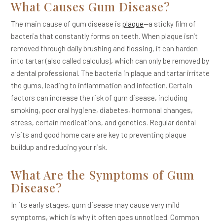
What Causes Gum Disease?
The main cause of gum disease is
plaque
—a sticky film of
bacteria that constantly forms on teeth. When plaque isn’t
removed through daily brushing and flossing, it can harden
into tartar (also called calculus), which can only be removed by
a dental professional. The bacteria in plaque and tartar irritate
the gums, leading to inflammation and infection. Certain
factors can increase the risk of gum disease, including
smoking, poor oral hygiene, diabetes, hormonal changes,
stress, certain medications, and genetics. Regular dental
visits and good home care are key to preventing plaque
buildup and reducing your risk.
What Are the Symptoms of Gum
Disease?
In its early stages, gum disease may cause very mild
symptoms, which is why it often goes unnoticed. Common