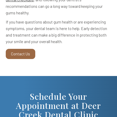
recommendations can go a long way toward keeping your
gums healthy.
If you have questions about gum health or are experiencing
symptoms, your dental team is here to help. Early detection
and treatment can make a big difference in protecting both
your smile and your overall health.
Contact Us
Schedule Your
Appointment at Deer
Creek Dental Clinic