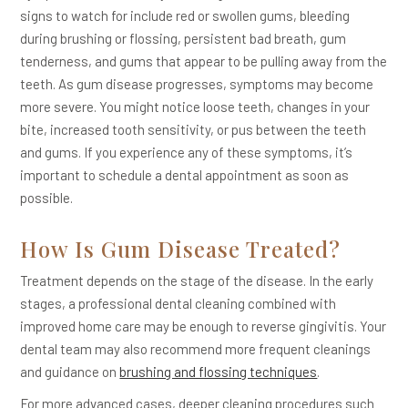
signs to watch for include red or swollen gums, bleeding
during brushing or flossing, persistent bad breath, gum
tenderness, and gums that appear to be pulling away from the
teeth. As gum disease progresses, symptoms may become
more severe. You might notice loose teeth, changes in your
bite, increased tooth sensitivity, or pus between the teeth
and gums. If you experience any of these symptoms, it’s
important to schedule a dental appointment as soon as
possible.
How Is Gum Disease Treated?
Treatment depends on the stage of the disease. In the early
stages, a professional dental cleaning combined with
improved home care may be enough to reverse gingivitis. Your
dental team may also recommend more frequent cleanings
and guidance on
brushing and flossing techniques
.
For more advanced cases, deeper cleaning procedures such