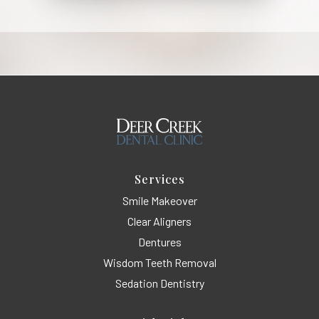
Services
Smile Makeover
Clear Aligners
Dentures
Wisdom Teeth Removal
Sedation Dentistry