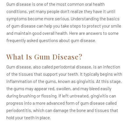
Gum disease is one of the most common oral health
conditions, yet many people don’t realize they have it until
symptoms become more serious. Understanding the basics
of gum disease can help you take steps to protect your smile
and maintain good overall health. Here are answers to some
frequently asked questions about gum disease.
What Is Gum Disease?
Gum disease, also called periodontal disease, is an infection
of the tissues that support your teeth. It typically begins with
inflammation of the gums, known as gingivitis. At this stage,
the gums may appear red, swollen, and may bleed easily
during brushing or flossing. If left untreated, gingivitis can
progress into a more advanced form of gum disease called
periodontitis, which can damage the bone and tissues that
hold your teeth in place.