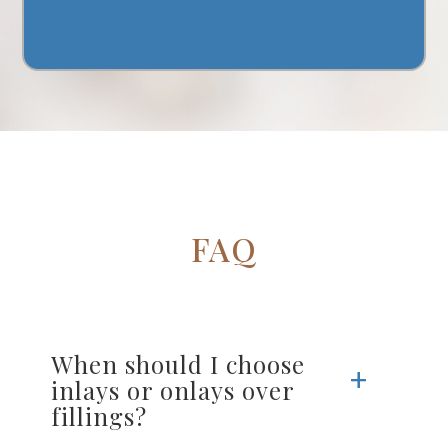
FAQ
When should I choose
inlays or onlays over
fillings?