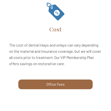
Cost
The cost of dental inlays and onlays can vary depending
on the material and insurance coverage, but we will cover
all costs prior to treatment. Our VIP Membership Plan
offers savings on restorative care.
Office Fees