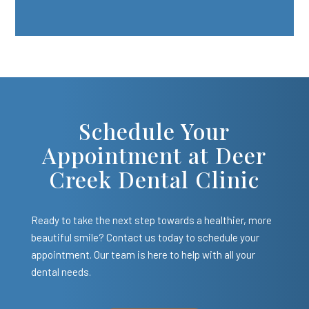
Schedule Your
Appointment at Deer
Creek Dental Clinic
Ready to take the next step towards a healthier, more
beautiful smile? Contact us today to schedule your
appointment. Our team is here to help with all your
dental needs.