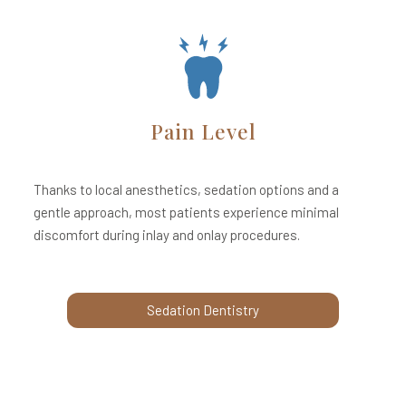
Pain Level
Thanks to local anesthetics, sedation options and a
gentle approach, most patients experience minimal
discomfort during inlay and onlay procedures.
Sedation Dentistry