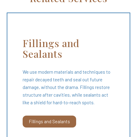
Fillings and
Sealants
We use modern materials and techniques to
repair decayed teeth and seal out future
damage, without the drama. Fillings restore
structure after cavities, while sealants act
like a shield for hard-to-reach spots.
Fillings and Sealants