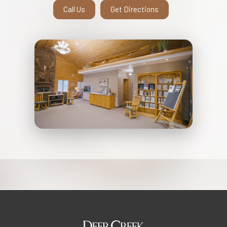
Call Us
Get Directions