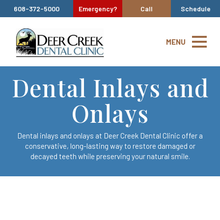
608-372-5000
Emergency?
Call
Schedule
MENU
Dental Inlays and
Onlays
Dental inlays and onlays at Deer Creek Dental Clinic offer a
conservative, long-lasting way to restore damaged or
decayed teeth while preserving your natural smile.