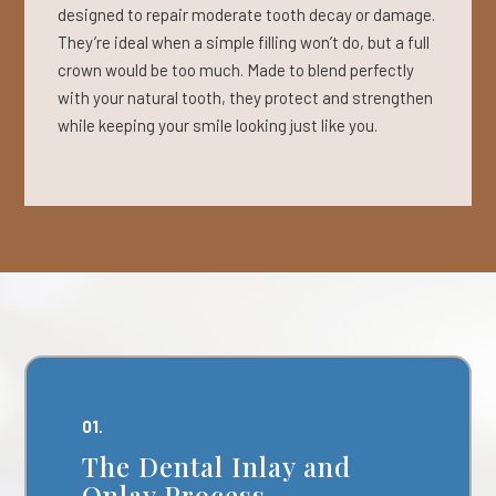
designed to repair moderate tooth decay or damage.
They’re ideal when a simple filling won’t do, but a full
crown would be too much. Made to blend perfectly
with your natural tooth, they protect and strengthen
while keeping your smile looking just like you.
01.
The Dental Inlay and
Onlay Process