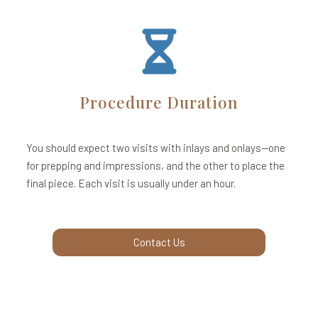
Procedure Duration
You should expect two visits with inlays and onlays—one
for prepping and impressions, and the other to place the
final piece. Each visit is usually under an hour.
Contact Us