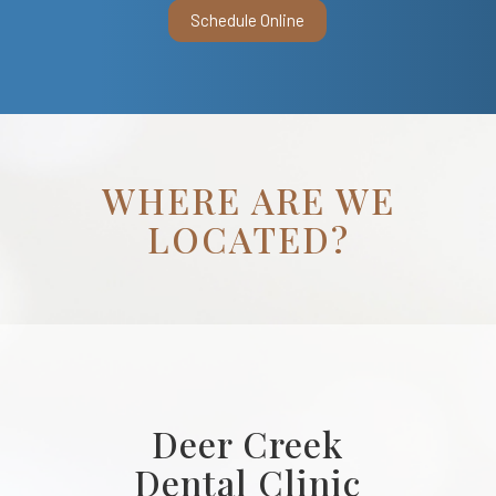
Schedule Online
WHERE ARE WE
LOCATED?
Deer Creek
Dental Clinic