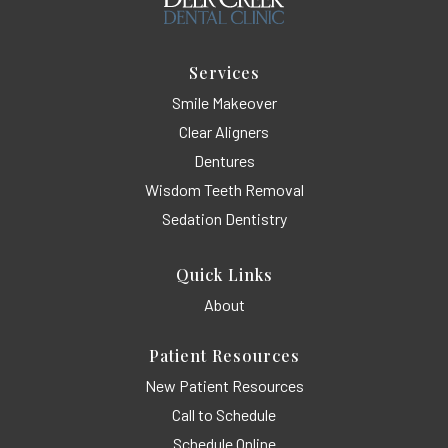
Services
Smile Makeover
Clear Aligners
Dentures
Wisdom Teeth Removal
Sedation Dentistry
Quick Links
About
Patient Resources
New Patient Resources
Call to Schedule
Schedule Online