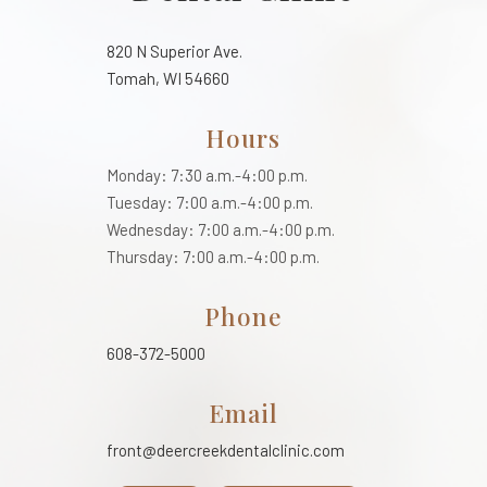
820 N Superior Ave.
Tomah, WI 54660
Hours
Monday: 7:30 a.m.-4:00 p.m.
Tuesday: 7:00 a.m.-4:00 p.m.
Wednesday: 7:00 a.m.-4:00 p.m.
Thursday: 7:00 a.m.-4:00 p.m.
Phone
608-372-5000
Email
front@deercreekdentalclinic.com