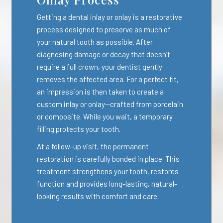
Getting a dental inlay or onlay is a restorative
process designed to preserve as much of
your natural tooth as possible. After
diagnosing damage or decay that doesn’t
require a full crown, your dentist gently
removes the affected area. For a perfect fit,
an impression is then taken to create a
custom inlay or onlay—crafted from porcelain
or composite. While you wait, a temporary
filling protects your tooth.
At a follow-up visit, the permanent
restoration is carefully bonded in place. This
treatment strengthens your tooth, restores
function and provides long-lasting, natural-
looking results with comfort and care.