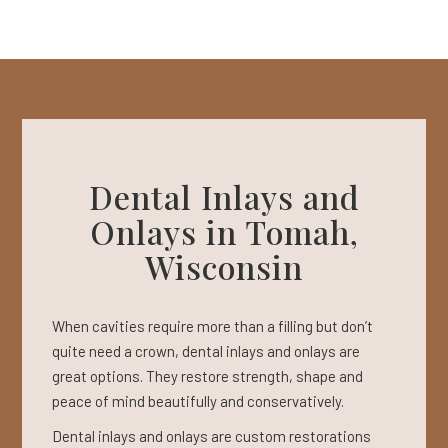
Dental Inlays and
Onlays in Tomah,
Wisconsin
When cavities require more than a filling but don’t
quite need a crown, dental inlays and onlays are
great options. They restore strength, shape and
peace of mind beautifully and conservatively.
Dental inlays and onlays are custom restorations