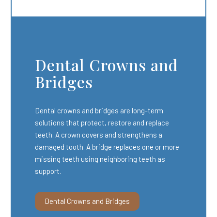
Dental Crowns and
Bridges
Dental crowns and bridges are long-term
solutions that protect, restore and replace
teeth. A crown covers and strengthens a
damaged tooth. A bridge replaces one or more
missing teeth using neighboring teeth as
support.
Dental Crowns and Bridges